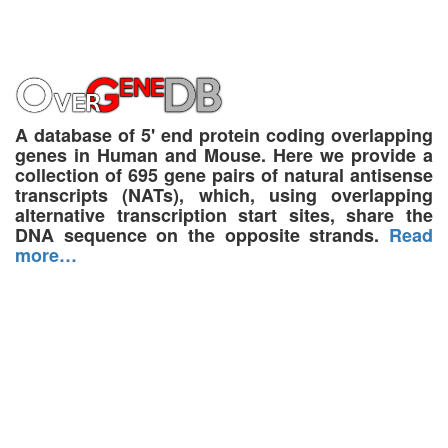
A database of 5' end protein coding overlapping
genes in Human and Mouse. Here we provide a
collection of 695 gene pairs of natural antisense
transcripts (NATs), which, using overlapping
alternative transcription start sites, share the
DNA sequence on the opposite strands.
Read
more…